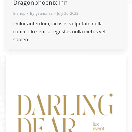
Dragonphoenix Inn
E-shop
By
gzamanis
July 30, 2023
Dolor anterdum, lacus et vulputate nulla
commodo sem, at egestas nulla metus vel
sapien.