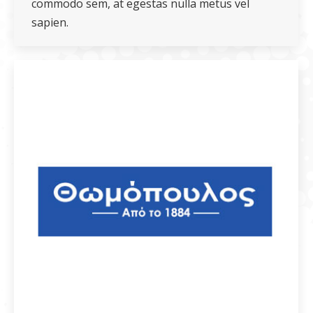
commodo sem, at egestas nulla metus vel
sapien.