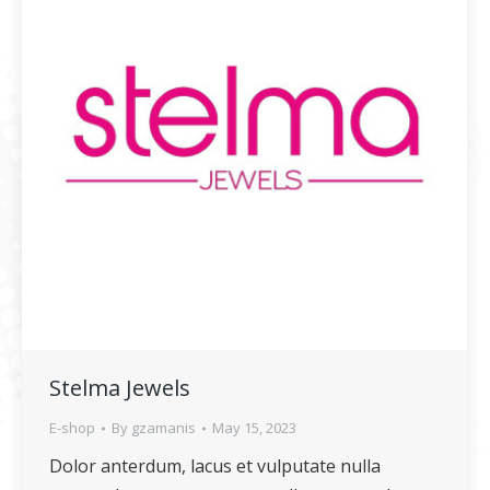
Stelma Jewels
E-shop
By
gzamanis
May 15, 2023
Dolor anterdum, lacus et vulputate nulla