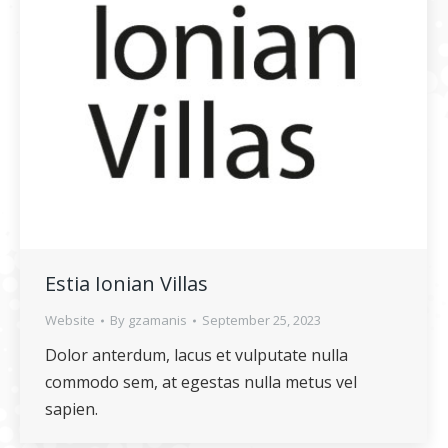
Estia Ionian Villas
Website
By
gzamanis
September 25, 2023
Dolor anterdum, lacus et vulputate nulla
commodo sem, at egestas nulla metus vel
sapien.