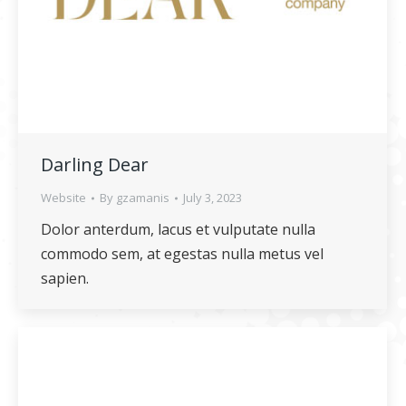
Darling Dear
Website
By
gzamanis
July 3, 2023
Dolor anterdum, lacus et vulputate nulla
commodo sem, at egestas nulla metus vel
sapien.