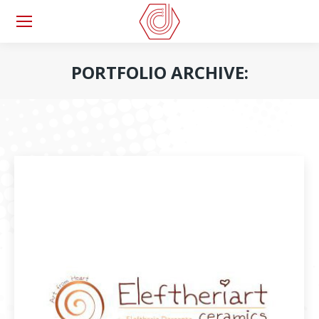
PORTFOLIO ARCHIVE:
You are here: