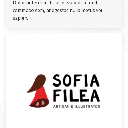
Dolor anterdum, lacus et vulputate nulla
commodo sem, at egestas nulla metus vel
sapien.