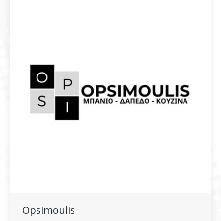
Opsimoulis