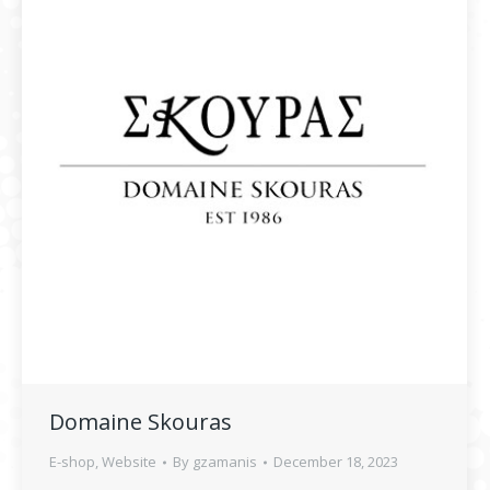
Domaine Skouras
E-shop
,
Website
By
gzamanis
December 18, 2023