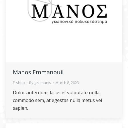
Manos Emmanouil
E-shop
By
gzamanis
March 8, 2023
Dolor anterdum, lacus et vulputate nulla
commodo sem, at egestas nulla metus vel
sapien.