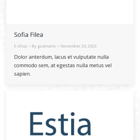
Sofia Filea
E-shop
By
gzamanis
November 20, 2023
Dolor anterdum, lacus et vulputate nulla
commodo sem, at egestas nulla metus vel
sapien.