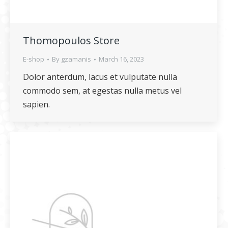
Thomopoulos Store
E-shop
By
gzamanis
March 16, 2023
Dolor anterdum, lacus et vulputate nulla
commodo sem, at egestas nulla metus vel
sapien.