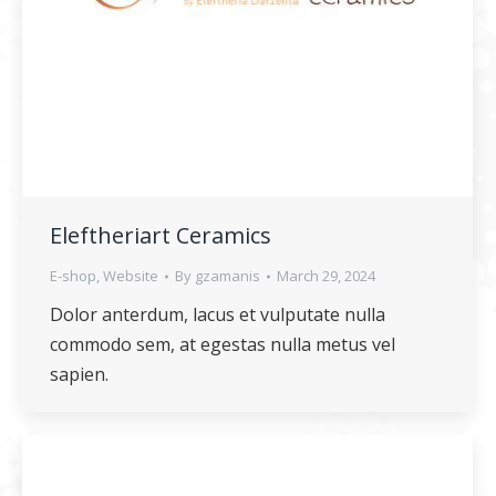
Eleftheriart Ceramics
E-shop
,
Website
By
gzamanis
March 29, 2024
Dolor anterdum, lacus et vulputate nulla
commodo sem, at egestas nulla metus vel
sapien.