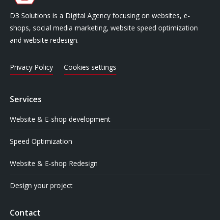
D3 Solutions is a Digital Agency focusing on websites, e-
shops, social media marketing, website speed optimization
and website redesign.
Privacy Policy
Cookies settings
Services
Website & E-shop development
Speed Optimization
Website & E-shop Redesign
Design your project
Contact