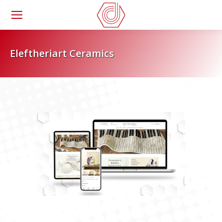
Eleftheriart Ceramics
You are here: