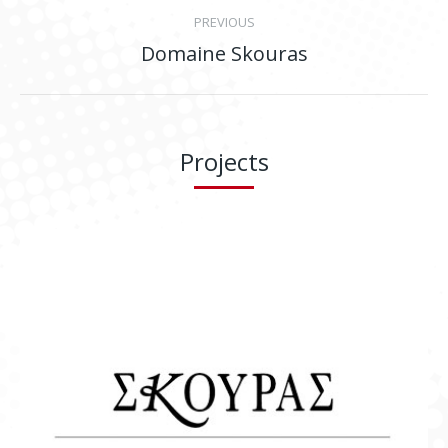
Project
PREVIOUS
navigation
Domaine Skouras
Previous
project:
Projects