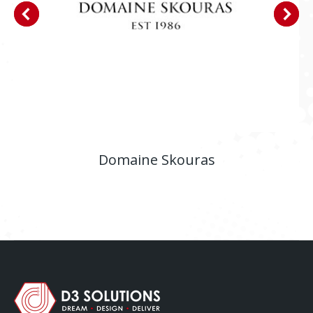
Domaine Skouras
E-shop
,
Website