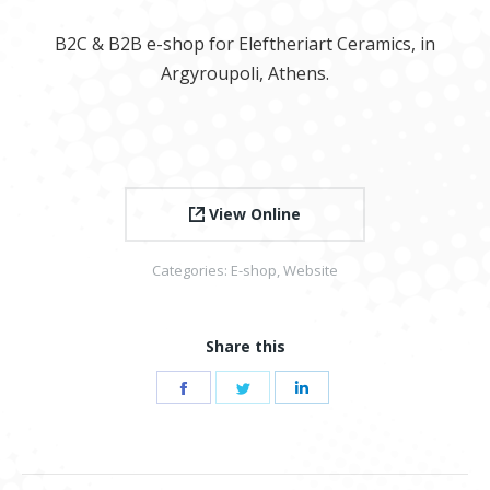
B2C & B2B e-shop for Eleftheriart Ceramics, in
Argyroupoli, Athens.
View Online
Categories:
E-shop
,
Website
Share this
Share
Share
Share
on
on
on
Facebook
Twitter
LinkedIn