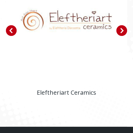
Eleftheriart Ceramics
E-shop
,
Website