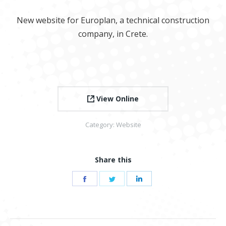
New website for Europlan, a technical construction
company, in Crete.
View Online
Category:
Website
Share this
Share
Share
Share
on
on
on
Facebook
Twitter
LinkedIn