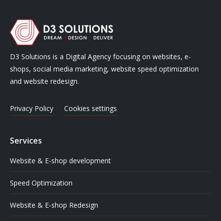
D3 Solutions is a Digital Agency focusing on websites, e-
shops, social media marketing, website speed optimization
and website redesign.
Privacy Policy
Cookies settings
Services
Website & E-shop development
Speed Optimization
Website & E-shop Redesign