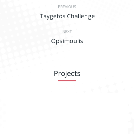
Project
PREVIOUS
navigation
Taygetos Challenge
Previous
project:
NEXT
Opsimoulis
Next
project:
Projects