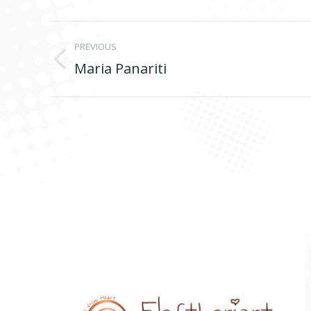
Project
PREVIOUS
navigation
Maria Panariti
Previous
project: