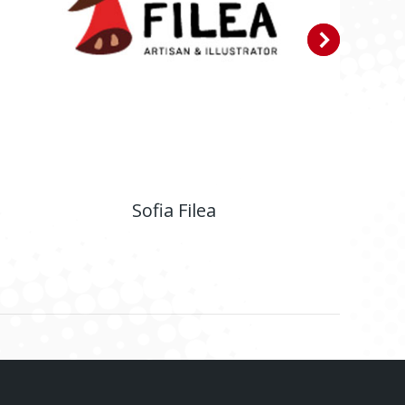
Sofia Filea
E-shop