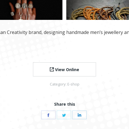
lian Creativity brand, designing handmade men’s jewellery an
View Online
Category:
E-shop
Share this
Share
Share
Share
on
on
on