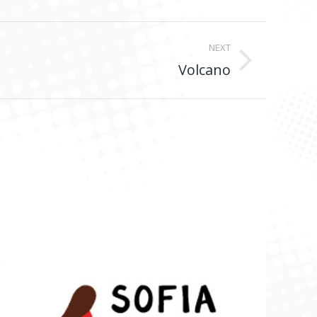
NEXT
Volcano