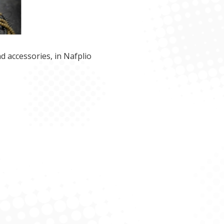
d accessories, in Nafplio