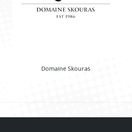
Domaine Skouras
E-shop
,
Website