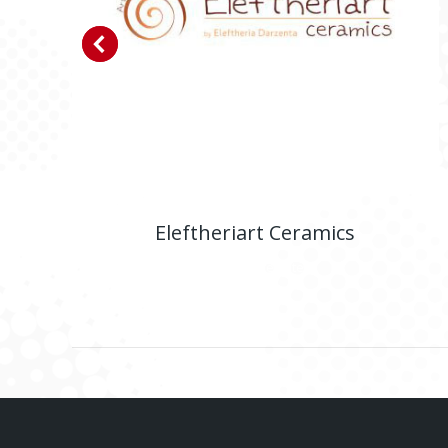
Eleftheriart Ceramics
E-shop
,
Website