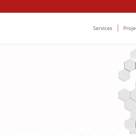
Services
Proje
Services
Proje