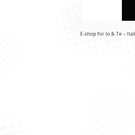
E-shop for Io & Te – Ita